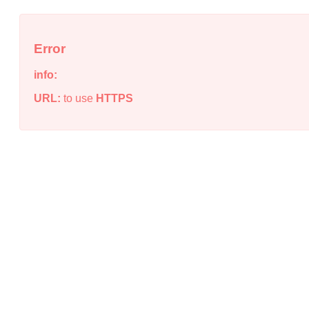
Error
info:
URL:
to use
HTTPS