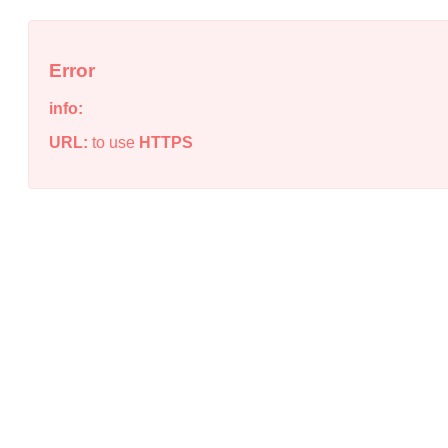
Error
info:
URL:
to use
HTTPS