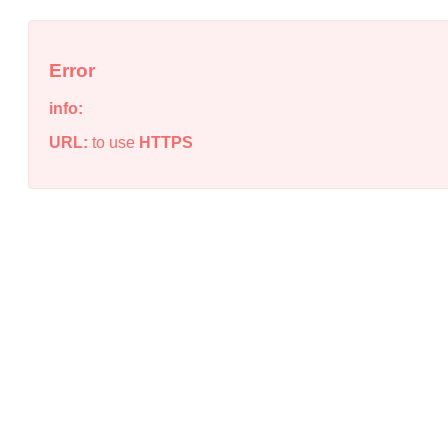
Error
info:
URL:
to use
HTTPS