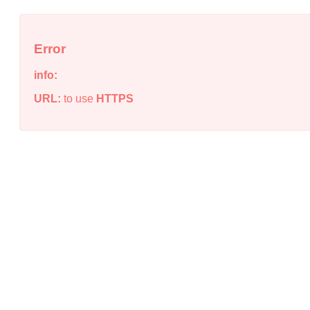
Error
info:
URL:
to use
HTTPS