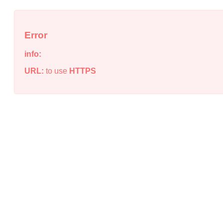
Error
info:
URL:
to use
HTTPS