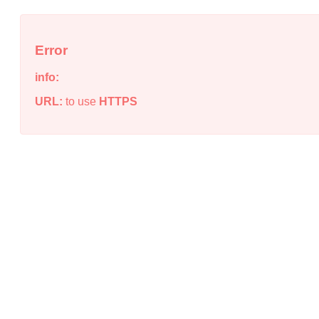
Error
info:
URL:
to use
HTTPS