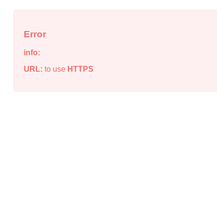
Error
info:
URL:
to use
HTTPS