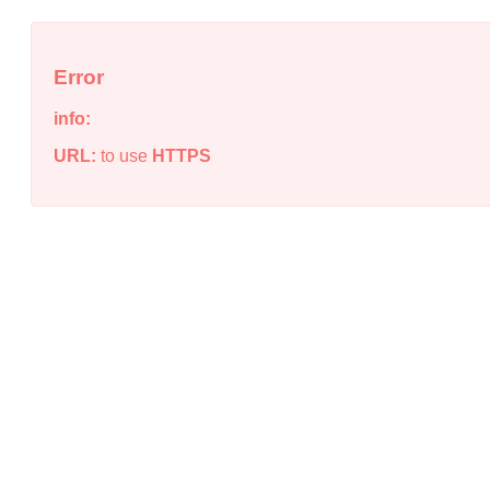
Error
info:
URL:
to use
HTTPS