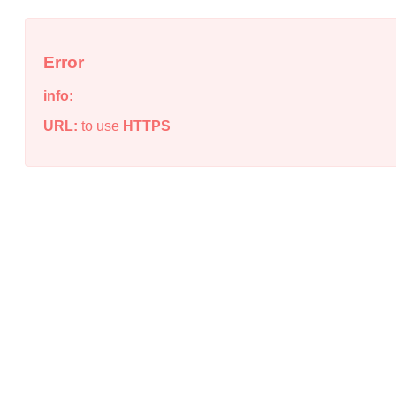
Error
info:
URL:
to use
HTTPS