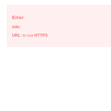
Error
info:
URL:
to use
HTTPS