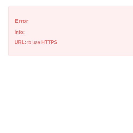
Error
info:
URL:
to use
HTTPS