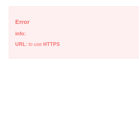
Error
info:
URL:
to use
HTTPS