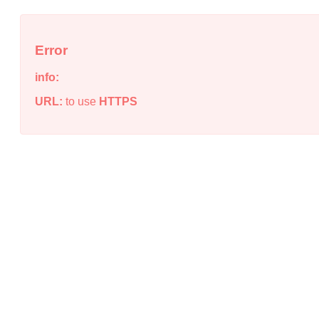
Error
info:
URL:
to use
HTTPS