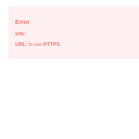
Error
info:
URL:
to use
HTTPS